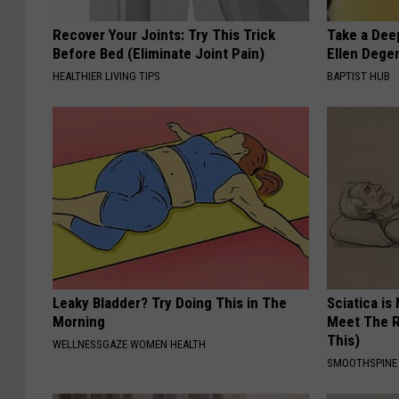
Recover Your Joints: Try This Trick
Take a Dee
Before Bed (Eliminate Joint Pain)
Ellen Dege
HEALTHIER LIVING TIPS
BAPTIST HUB
Leaky Bladder? Try Doing This in The
Sciatica is
Morning
Meet The R
This)
WELLNESSGAZE WOMEN HEALTH
SMOOTHSPINE