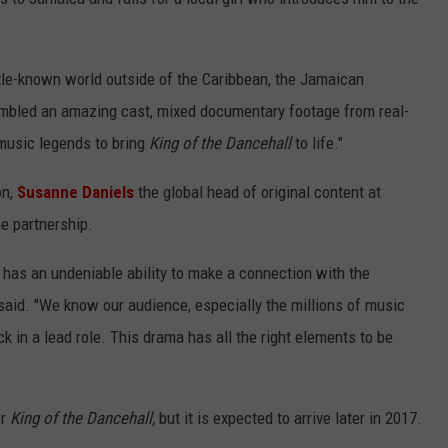
little-known world outside of the Caribbean, the Jamaican
embled an amazing cast, mixed documentary footage from real-
 music legends to bring
King of the Dancehall
to life."
on,
Susanne Daniels
the global head of original content at
e partnership.
e has an undeniable ability to make a connection with the
said. "We know our audience, especially the millions of music
k in a lead role. This drama has all the right elements to be
or
King of the Dancehall,
but it is expected to arrive later in 2017.