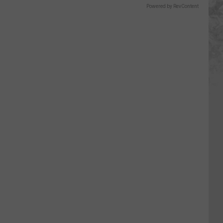
Powered by RevContent