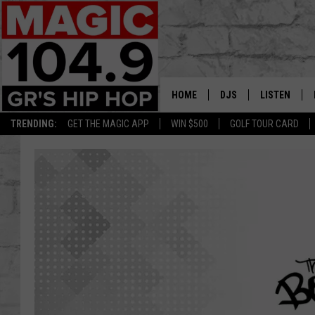
HOME
DJS
LISTEN
TRENDING:
GET THE MAGIC APP
WIN $500
GOLF TOUR CARD
DEDE IN THE MORNIN
LISTEN LIVE
DAILY GRIND WITH JO
GET THE MA
HIP HOP HEAD HOME
ON DEMAND
XXL HIGHER LEVEL RA
DJ DIGITAL
XXL HIGHER LEVEL W