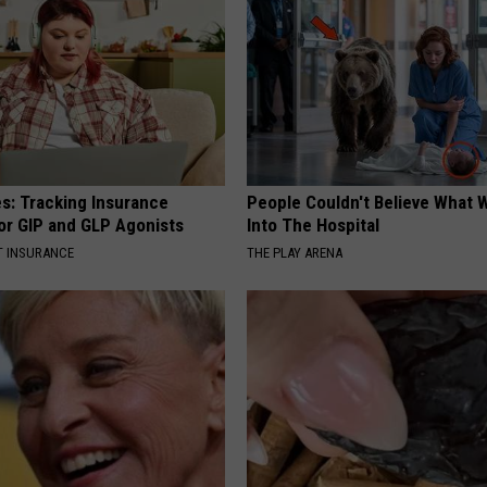
es: Tracking Insurance
People Couldn't Believe What 
or GIP and GLP Agonists
Into The Hospital
T INSURANCE
THE PLAY ARENA