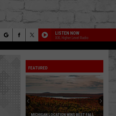
LISTEN NOW
XXL Higher Level Radio
rch
FEATURED
e
TER
MICHIGAN LOCATION WINS BEST FALL