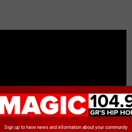
Sign up to have news and information about your community