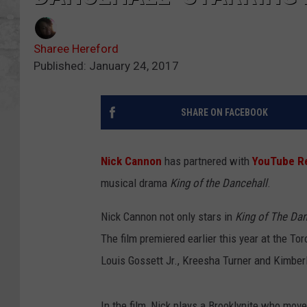
Sharee Hereford
Published: January 24, 2017
SHARE ON FACEBOOK
Nick Cannon
has partnered with
YouTube R
musical drama
King of the Dancehall
.
Nick Cannon not only stars in
King of The Dan
The film premiered earlier this year at the To
Louis Gossett Jr., Kreesha Turner and Kimber
In the film, Nick plays a Brooklynite who move