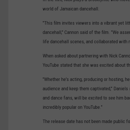
world of Jamaican dancehall.
"This film invites viewers into a vibrant yet 
dancehall," Cannon said of the film. "We ass
life dancehall scenes, and collaborated with
When asked about partnering with Nick Cann
YouTube stated that she was excited about th
"Whether he's acting, producing or hosting, h
audience and keep them captivated," Daniels 
and dance fans, will be excited to see him bac
incredibly popular on YouTube."
The release date has not been made public f