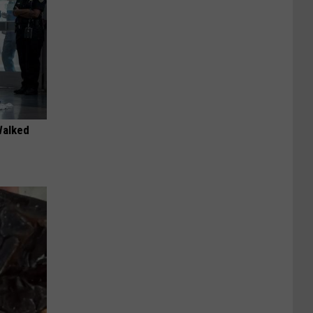
Walked