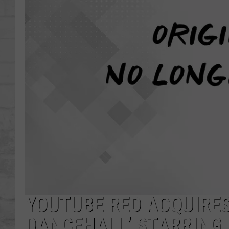
SHOWS
YOUTUBE RED ACQUIRES
DANCEHALL’ STARRING