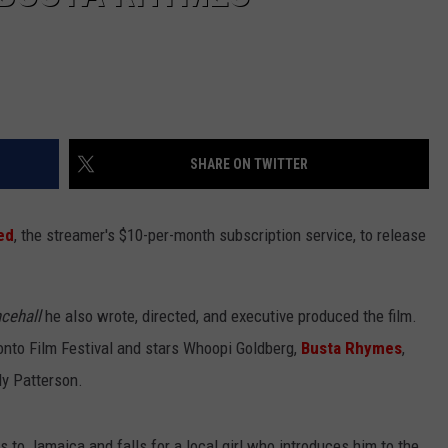
SHARE ON TWITTER
ed
, the streamer's $10-per-month subscription service, to release
cehall
he also wrote, directed, and executive produced the film.
ronto Film Festival and stars Whoopi Goldberg,
Busta Rhymes
,
ly Patterson.
s to Jamaica and falls for a local girl who introduces him to the