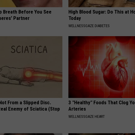
p Breath Before You See
High Blood Sugar: Do This at 
neres' Partner
Today
WELLNESSGAZE DIABETES
 Not From a Slipped Disc.
3 "Healthy" Foods That Clog Yo
eal Enemy of Sciatica (Stop
Arteries
WELLNESSGAZE HEART