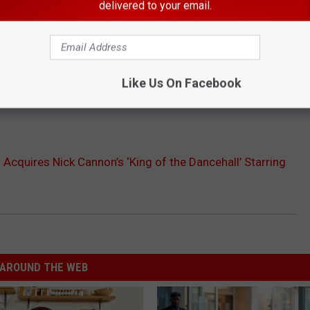
delivered to your email.
Like Us On Facebook
Acquires Nick Cannon’s ‘King of the Dancehall’ Starring
AROUND THE WEB