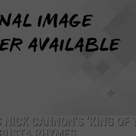
 NICK CANNON’S ‘KING OF 
 BUSTA RHYMES