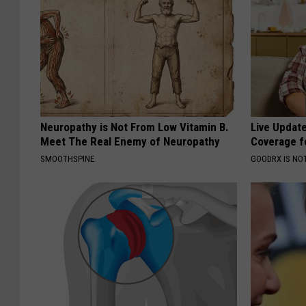
Neuropathy is Not From Low Vitamin B.
Live Updat
Meet The Real Enemy of Neuropathy
Coverage f
SMOOTHSPINE
GOODRX IS NO