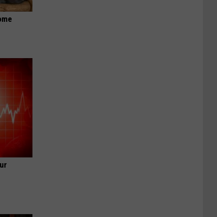
Home
ur