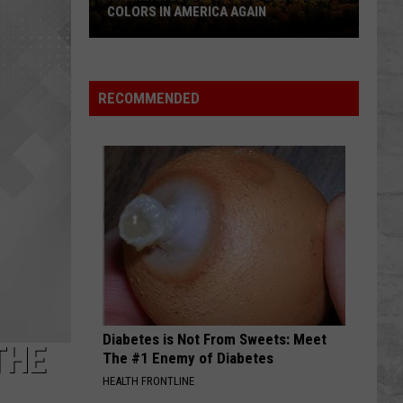
COLORS IN AMERICA AGAIN
Michigan
Location
Wins
RECOMMENDED
Best
Fall
Colors
in
America
Again
Diabetes is Not From Sweets: Meet
THE
The #1 Enemy of Diabetes
HEALTH FRONTLINE