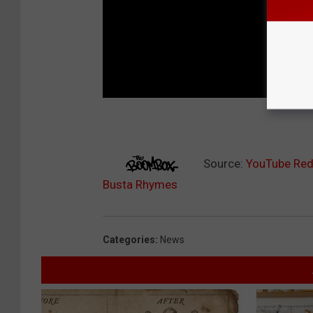
Source:
YouTube Red 
Busta Rhymes
Categories
:
News