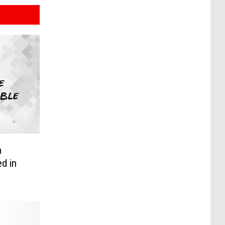
n
d in