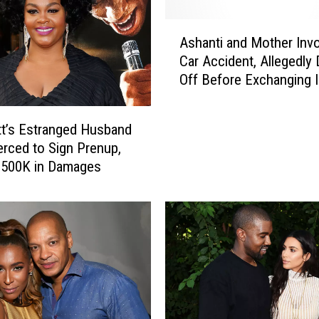
i
n
A
g
Ashanti and Mother Invo
s
e
Car Accident, Allegedly 
h
r
Off Before Exchanging 
a
S
n
o
t
l
ott’s Estranged Husband
i
o
erced to Sign Prenup,
a
m
$500K in Damages
n
o
d
n
M
‘
o
S
t
h
h
a
e
z
r
a
I