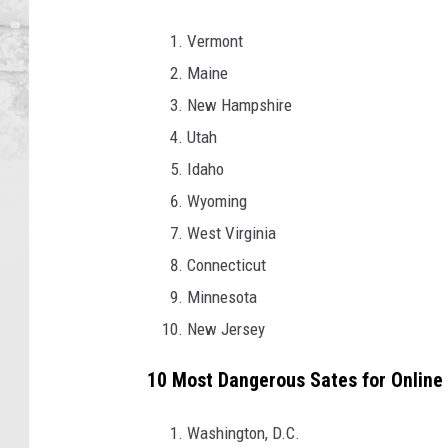
Vermont
Maine
New Hampshire
Utah
Idaho
Wyoming
West Virginia
Connecticut
Minnesota
New Jersey
10 Most Dangerous Sates for Online
Washington, D.C.