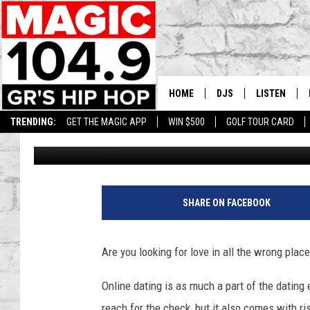
BEHOLD THE SAFEST 
FOR ONLINE DATING
HOME
DJS
LISTEN
TRENDING:
GET THE MAGIC APP
WIN $500
GOLF TOUR CARD
Staff Writer
Published: January 24, 2017
DEDE IN THE MORNIN
LISTEN LIVE
DAILY GRIND WITH JO
GET THE MA
O
n
HIP HOP HEAD HOME
ON DEMAND
SHARE ON FACEBOOK
l
i
XXL HIGHER LEVEL RA
n
DJ DIGITAL
Are you looking for love in all the wrong plac
e
D
XXL HIGHER LEVEL W
Online dating is as much a part of the dating
a
reach for the check, but it also comes with ri