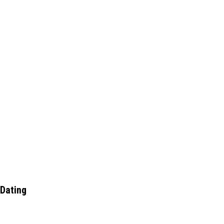
 Dating