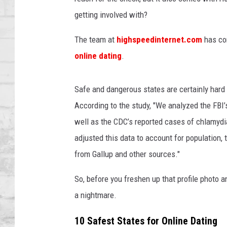
t
SHOWS
i
getting involved with?
n
g
The team at
highspeedinternet.com
has com
online dating
.
Safe and dangerous states are certainly hard 
According to the study, "We analyzed the FBI’
well as the CDC’s reported cases of chlamy
adjusted this data to account for population,
from Gallup and other sources."
So, before you freshen up that profile photo a
a nightmare.
10 Safest States for Online Dating