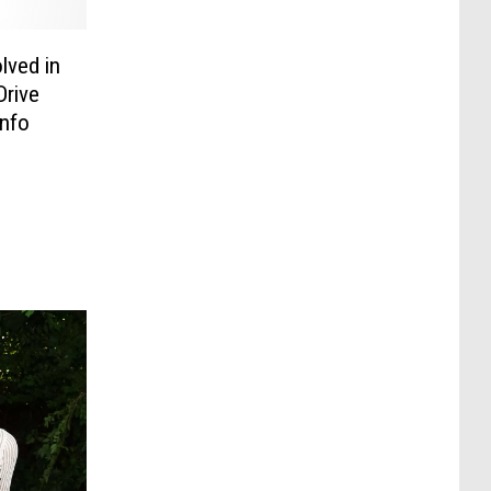
lved in
Drive
Info