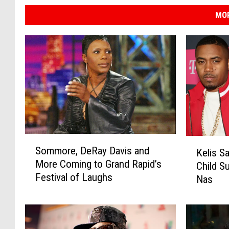
n
MOR
g
M
a
p
S
K
Sommore, DeRay Davis and
Kelis S
o
e
More Coming to Grand Rapid’s
m
Child 
l
Festival of Laughs
m
Nas
i
o
s
r
S
e
a
,