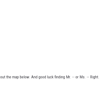
 out the map below. And good luck finding Mr. -- or Ms. -- Right.