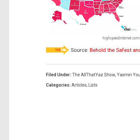
highspeedinternet.com
O
Source:
Behold the Safest an
n
l
i
Filed Under
:
The AllThatYaz Show
,
Yasmin Yo
n
Categories
:
Articles
,
Lists
e
D
a
t
i