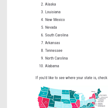
Alaska
Louisiana
New Mexico
Nevada
South Carolina
Arkansas
Tennessee
North Carolina
Alabama
If you'd like to see where your state is, check