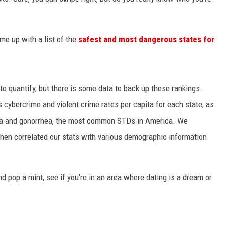
e up with a list of the
safest and most dangerous states for
to quantify, but there is some data to back up these rankings.
s cybercrime and violent crime rates per capita for each state, as
dia and gonorrhea, the most common STDs in America. We
 then correlated our stats with various demographic information
nd pop a mint, see if you're in an area where dating is a dream or