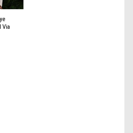
ye
 Via