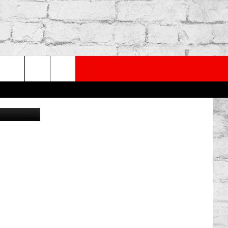
TES
PP
SUBSCRIBE TO OUR NEWSLETTER
rch
iStock
e