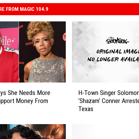
E FROM MAGIC 104.9
H
ays She Needs More
H-Town Singer Solomo
-
Support Money From
‘Shazam’ Conner Arreste
T
Texas
o
w
n
S