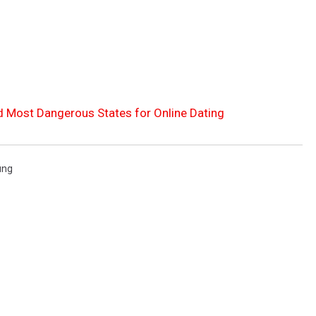
d Most Dangerous States for Online Dating
ung