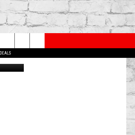
TRY
rch
 DEALS
Canva
e
TER