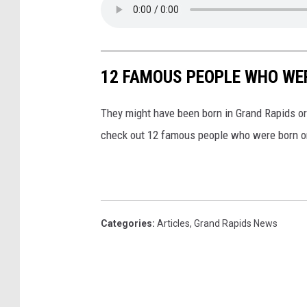
12 FAMOUS PEOPLE WHO WER
They might have been born in Grand Rapids or li
check out 12 famous people who were born or
Categories
:
Articles
,
Grand Rapids News