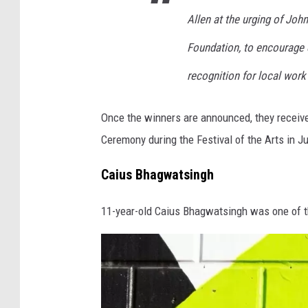
L
Allen at the urging of John
i
Foundation, to encourage e
b
recognition for local work 
r
a
Once the winners are announced, they receiv
r
Ceremony during the Festival of the Arts in J
y
Caius Bhagwatsingh
11-year-old Caius Bhagwatsingh was one of th