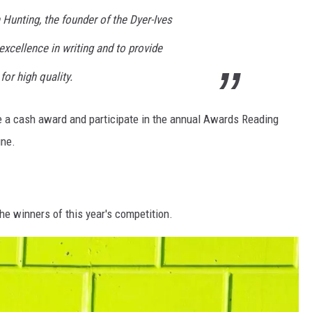
 Hunting, the founder of the Dyer-Ives
xcellence in writing and to provide
for high quality.
e a cash award and participate in the annual Awards Reading
une.
e winners of this year's competition.