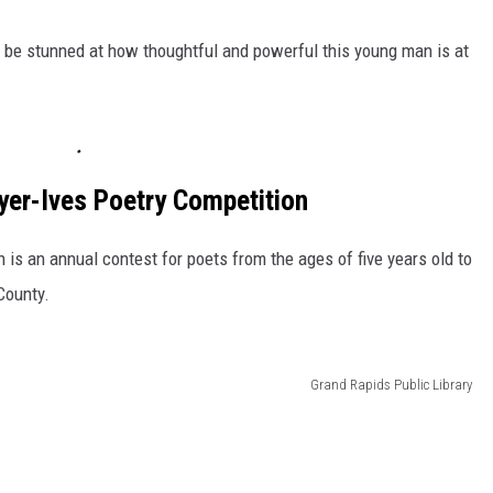
ll be stunned at how thoughtful and powerful this young man is at
yer-Ives Poetry Competition
is an annual contest for poets from the ages of five years old to
County.
Grand Rapids Public Library