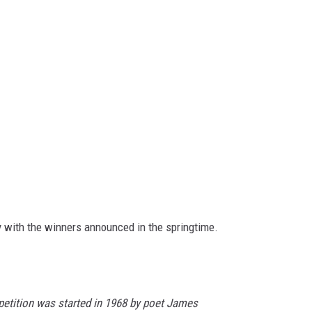
 with the winners announced in the springtime.
etition was started in 1968 by poet James