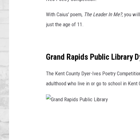
SHOWS
With Caius' poem,
The Leader In Me?
, you wi
just the age of 11.
Grand Rapids Public Library D
The Kent County Dyer-Ives Poetry Competition 
adulthood who live in or go to school in Kent 
G
r
a