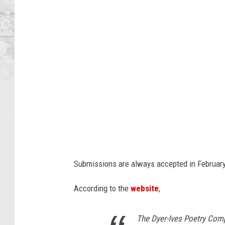
n
d
R
a
p
i
d
s
P
u
Submissions are always accepted in February
b
l
According to the
website
,
i
c
The Dyer-Ives Poetry Comp