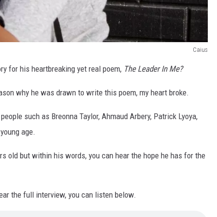
Caius
ry for his heartbreaking yet real poem,
The Leader In Me?
reason why he was drawn to write this poem, my heart broke.
people such as Breonna Taylor, Ahmaud Arbery, Patrick Lyoya,
 young age.
s old but within his words, you can hear the hope he has for the
ar the full interview, you can listen below.