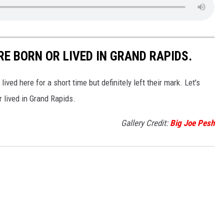
E BORN OR LIVED IN GRAND RAPIDS.
ved here for a short time but definitely left their mark. Let's
 lived in Grand Rapids.
Gallery Credit:
Big Joe Pesh