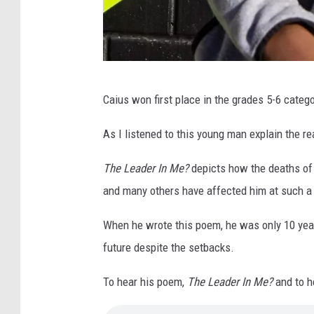
C
Caius won first place in the grades 5-6 catego
a
i
As I listened to this young man explain the 
u
The Leader In Me?
depicts how the deaths of 
s
and many others have affected him at such a
When he wrote this poem, he was only 10 year
future despite the setbacks.
To hear his poem,
The Leader In Me?
and to he