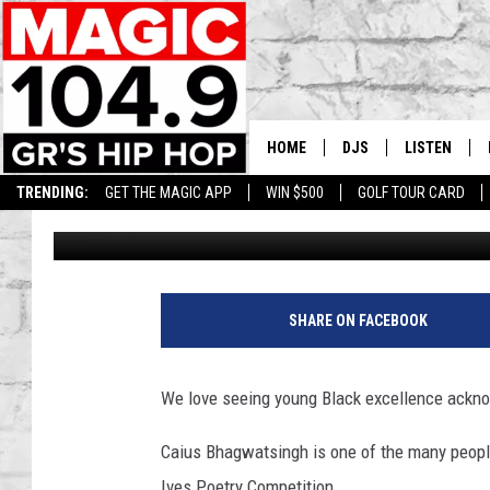
11-YEAR-OLD WINS KE
COMPETITION
HOME
DJS
LISTEN
TRENDING:
GET THE MAGIC APP
WIN $500
GOLF TOUR CARD
Lisha B
Published: June 14, 2023
DEDE IN THE MORNIN
LISTEN LIVE
DAILY GRIND WITH JO
GET THE MA
HIP HOP HEAD HOME
ON DEMAND
SHARE ON FACEBOOK
XXL HIGHER LEVEL RA
DJ DIGITAL
We love seeing young Black excellence acknow
XXL HIGHER LEVEL W
Caius Bhagwatsingh is one of the many people
Ives Poetry Competition.