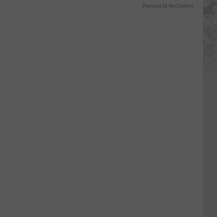
Powered by RevContent