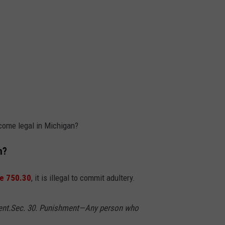
ecome legal in Michigan?
n?
re 750.30
, it is illegal to commit adultery.
ent.
Sec. 30. Punishment—Any person who