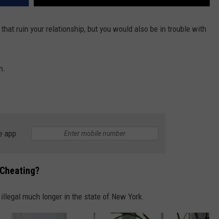
that ruin your relationship, but you would also be in trouble with
n.
e app
 Cheating?
 illegal much longer in the state of New York.