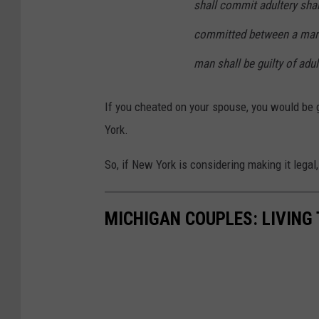
shall commit adultery shall
committed between a marr
man shall be guilty of adu
If you cheated on your spouse, you would be g
York.
So, if New York is considering making it legal
MICHIGAN COUPLES: LIVING