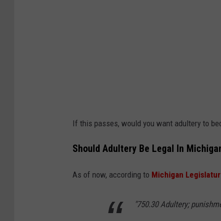
If this passes, would you want adultery to b
Should Adultery Be Legal In Michiga
As of now, according to
Michigan Legislatu
"
750.30 Adultery; punishm