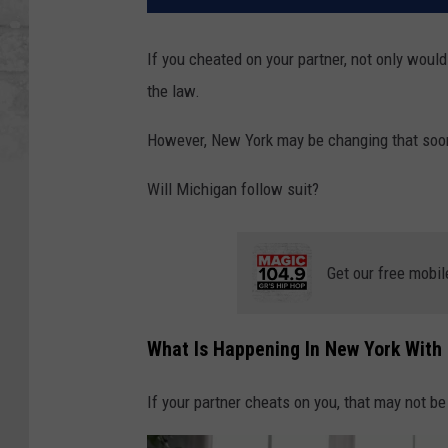
If you cheated on your partner, not only would 
the law.
However, New York may be changing that soo
Will Michigan follow suit?
Get our free mobil
What Is Happening In New York With
If your partner cheats on you, that may not be