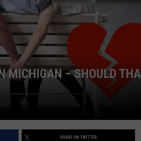
IN MICHIGAN – SHOULD TH
SHARE ON TWITTER