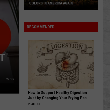
COLORS IN AMERICA AGAIN
Michigan
Location
Wins
RECOMMENDED
Best
Fall
Colors
in
AT
America
Again
Canva
How to Support Healthy Digestion
Just by Changing Your Frying Pan
PLATEFUL