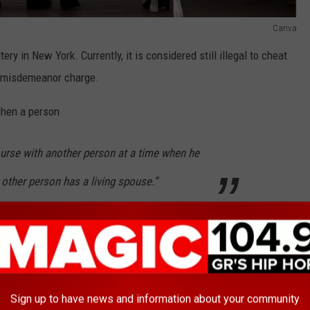
Canva
ery in New York. Currently, it is considered still illegal to cheat
a misdemeanor charge.
when a person
ourse with another person at a time when he
 other person has a living spouse.”
ne was the one to introduce this new bill because he felt as
rarely enforced.
 those cases, there was some other crime
Sign up to have news and information about your community