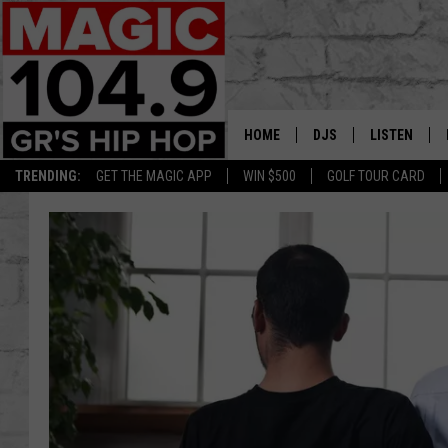
HOME
DJS
LISTEN
TRENDING:
GET THE MAGIC APP
WIN $500
GOLF TOUR CARD
DEDE IN THE MORNIN
LISTEN LIVE
DAILY GRIND WITH JO
GET THE MA
HIP HOP HEAD HOME
ON DEMAND
XXL HIGHER LEVEL RA
DJ DIGITAL
XXL HIGHER LEVEL W