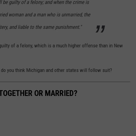
 be guilty of a felony; and when the crime is
ied woman and a man who is unmarried, the
ltery, and liable to the same punishment."
uilty of a felony, which is a much higher offense than in New
, do you think Michigan and other states will follow suit?
 TOGETHER OR MARRIED?