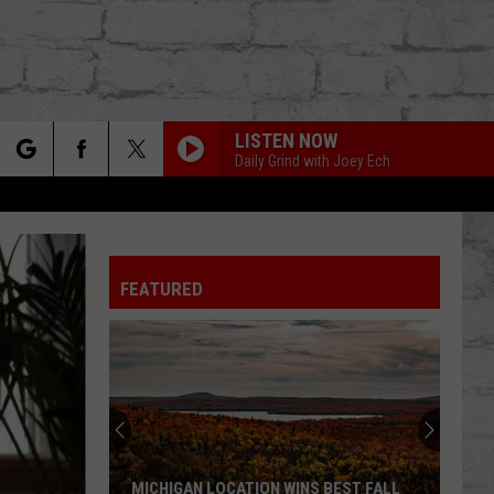
LISTEN NOW
Daily Grind with Joey Ech
rch
FEATURED
e
TER
MICHIGAN LOCATION WINS BEST FALL