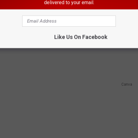
ing attorney added adultery as just one of
delivered to your email.
agree because the bill earned strong bipartisan support and passed
Like Us On Facebook
Canva