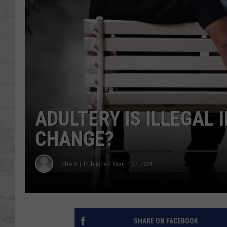
SHOWS
ADULTERY IS ILLEGAL 
CHANGE?
Lisha B
Published: March 27, 2024
SHARE ON FACEBOOK