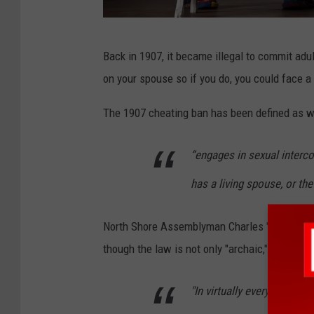
C
Back in 1907, it became illegal to commit adult
a
on your spouse so if you do, you could face 
n
v
The 1907 cheating ban has been defined as 
a
“engages in sexual interc
has a living spouse, or the
North Shore Assemblyman Charles "Chuck" Lavi
though the law is not only "archaic," but it is 
"In virtually every one of