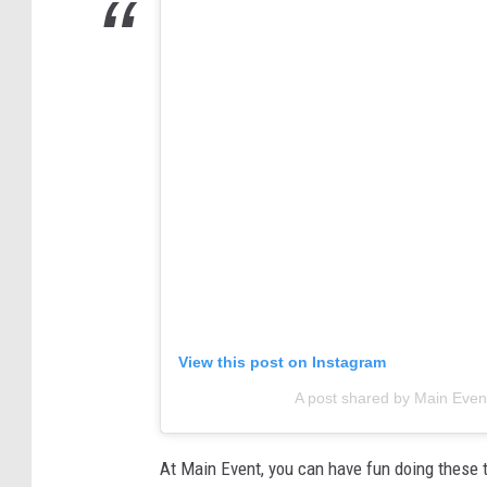
View this post on Instagram
A post shared by Main Eve
At Main Event, you can have fun doing these t