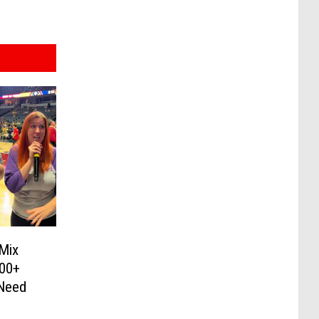
 Mix
600+
 Need