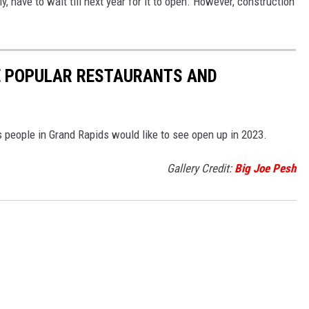
 have to wait till next year for it to open. However, construction
E POPULAR RESTAURANTS AND
 people in Grand Rapids would like to see open up in 2023.
Gallery Credit:
Big Joe Pesh