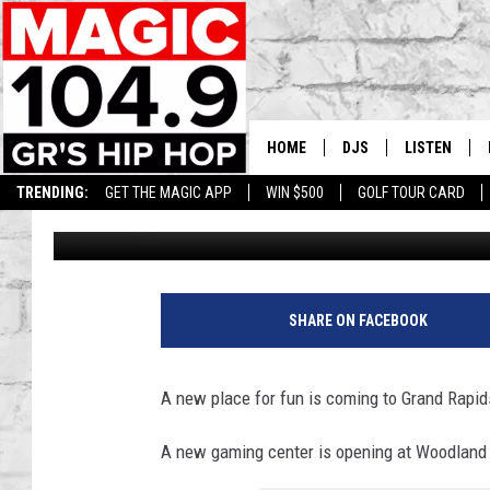
NEW FAMILY FUN VENU
MALL
HOME
DJS
LISTEN
TRENDING:
GET THE MAGIC APP
WIN $500
GOLF TOUR CARD
Lisha B
Published: August 2, 2023
DEDE IN THE MORNIN
LISTEN LIVE
DAILY GRIND WITH JO
GET THE MA
HIP HOP HEAD HOME
ON DEMAND
SHARE ON FACEBOOK
XXL HIGHER LEVEL RA
DJ DIGITAL
A new place for fun is coming to Grand Rapid
XXL HIGHER LEVEL W
A new gaming center is opening at Woodland 