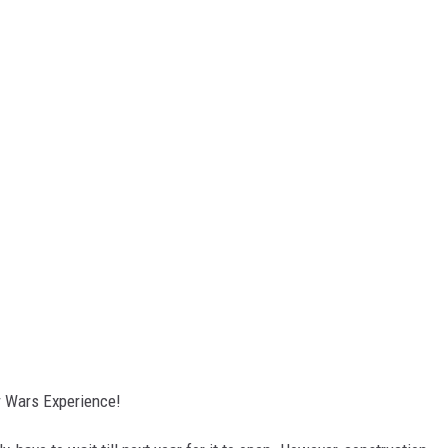
ar Wars Experience!