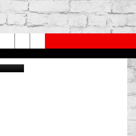
D
PP
SUBSCRIBE TO OUR NEWSLETTER
rch
Canva
e