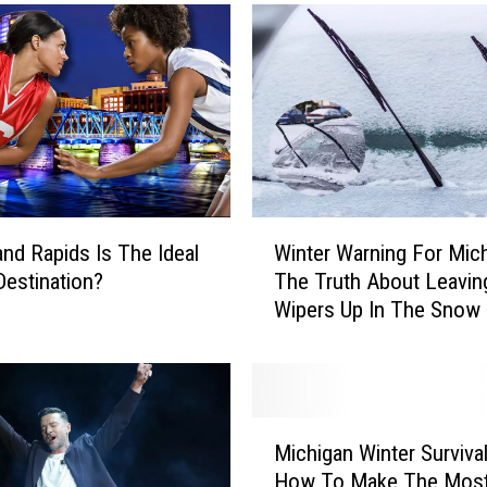
e
a
n
d
L
a
u
r
a
W
W
nd Rapids Is The Ideal
Winter Warning For Mich
i
i
estination?
The Truth About Leavin
n
t
Wipers Up In The Snow
t
h
e
M
r
i
W
x
a
M
9
r
Michigan Winter Survival
i
5
n
How To Make The Most
c