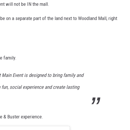
t will not be IN the mall.
be on a separate part of the land next to Woodland Mall, right
e family.
t Main Event is designed to bring family and
 fun, social experience and create lasting
e & Buster experience.