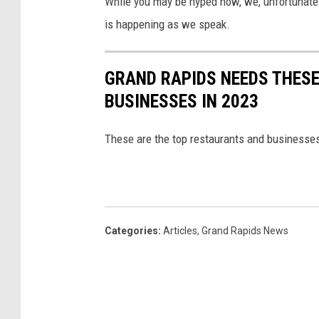
While you may be hyped now, we, unfortunately,
is happening as we speak.
GRAND RAPIDS NEEDS THES
BUSINESSES IN 2023
These are the top restaurants and businesses
Categories
:
Articles
,
Grand Rapids News