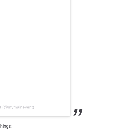
nt (@mymainevent)
hings: