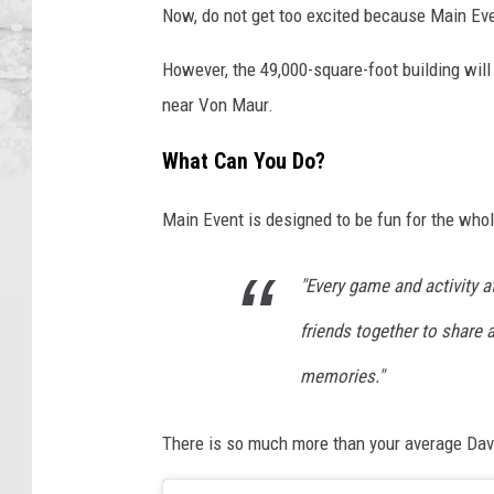
Now, do not get too excited because Main Even
However, the 49,000-square-foot building will 
near Von Maur.
What Can You Do?
Main Event is designed to be fun for the whol
"Every game and activity a
friends together to share a
memories."
There is so much more than your average Dav