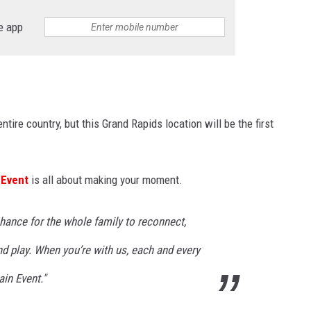
e app
tire country, but this Grand Rapids location will be the first
 Event
is all about making your moment.
 chance for the whole family to reconnect,
nd play. When you’re with us, each and every
in Event."