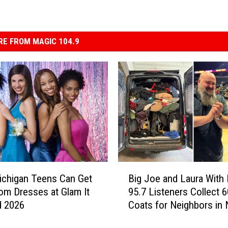
E FROM MAGIC 104.9
B
chigan Teens Can Get
Big Joe and Laura With
i
om Dresses at Glam It
95.7 Listeners Collect 
g
d 2026
Coats for Neighbors in
J
o