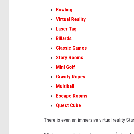
Bowling
Virtual Reality
Laser Tag
Billards
Classic Games
Story Rooms
Mini Golf
Gravity Ropes
Multiball
Escape Rooms
Quest Cube
There is even an immersive virtual reality St