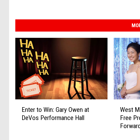
MOR
E
W
Enter to Win: Gary Owen at
West Mi
n
e
DeVos Performance Hall
Free Pr
t
s
Forwar
e
t
r
M