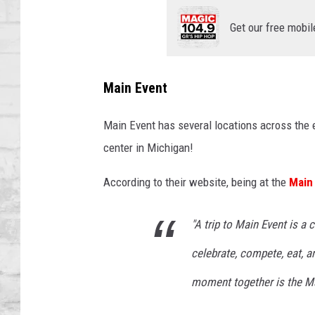
SHOWS
Get our free mobil
Main Event
Main Event has several locations across the en
center in Michigan!
According to their website, being at the
Main
"A trip to Main Event is a
celebrate, compete, eat, a
moment together is the Ma