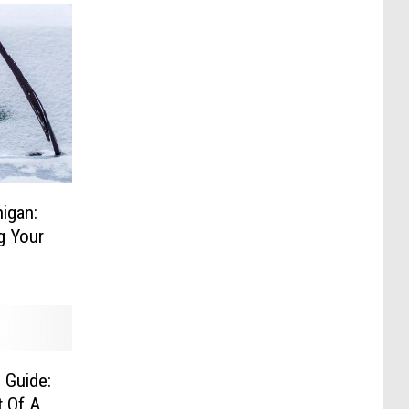
igan:
g Your
 Guide:
 Of A