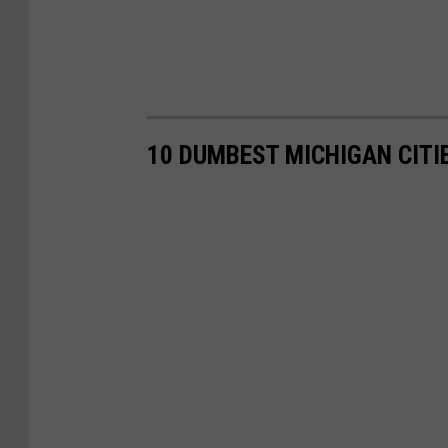
10 DUMBEST MICHIGAN CITI