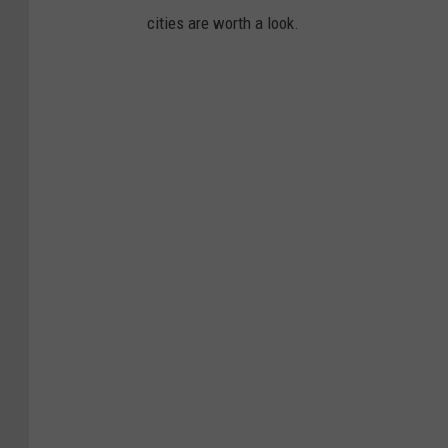
cities are worth a look.