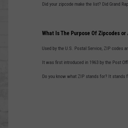
SHOWS
Did your zipcode make the list? Did Grand Rap
What Is The Purpose Of Zipcodes or
Used by the U.S. Postal Service, ZIP codes are
It was first introduced in 1963 by the Post Of
Do you know what ZIP stands for? It stands 