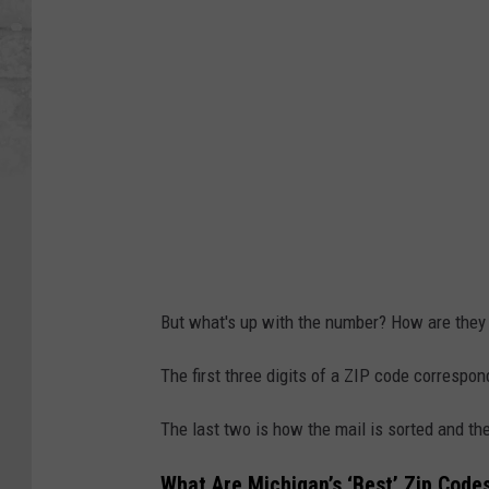
But what's up with the number? How are they
The first three digits of a ZIP code correspond
The last two is how the mail is sorted and then
What Are Michigan’s ‘Best’ Zip Code