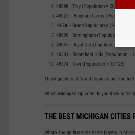
48098 - Troy (Population = 20,545)
48025 - Bingham Farms (Population = 1
49506 - Grand Rapids area (Population 
48009 - Birmingham (Population = 21,7
48067 - Royal Oak (Population = 24,285
48304 - Bloomfield Hills (Population = 1
48374 - Novi (Population = 18,125)
Thank goodness! Grand Rapids made the list!
Which Michigan zip code do you think is the 
THE BEST MICHIGAN CITIES 
Where should first-time home buyers in Michi