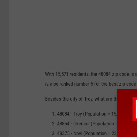
With 15,571 residents, the 48084 zip code is 
is also ranked number 5 for the best zip code
Besides the city of Troy, what are the other b
48084 - Troy (Population = 15,571)
48864 - Okemos (Population = 23,359)
48375 - Novi (Population = 23,933)