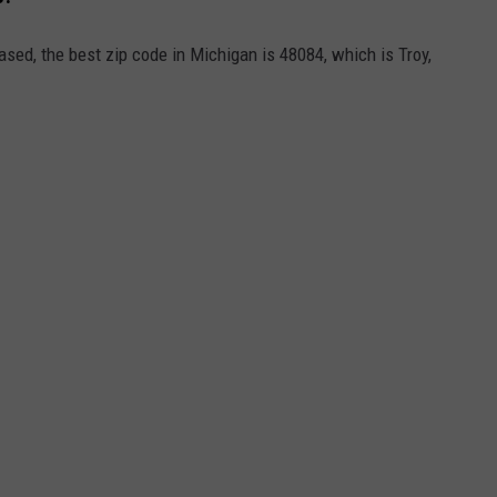
ased, the best zip code in Michigan is 48084, which is Troy,