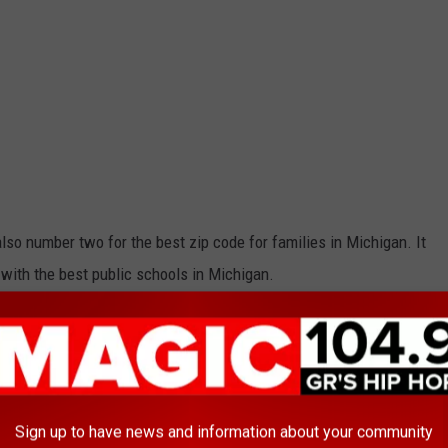
also number two for the best zip code for families in Michigan. It
 with the best public schools in Michigan.
est zip codes to live in Michigan?
Sign up to have news and information about your community