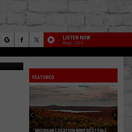
LISTEN NOW
Magic 104.9
rch
Canva
FEATURED
e
TER
Revealing
Michigan’s
Top
5
Drunkest
IGAN LOCATION WINS BEST FALL
REVEALING MICHIGAN’S TOP