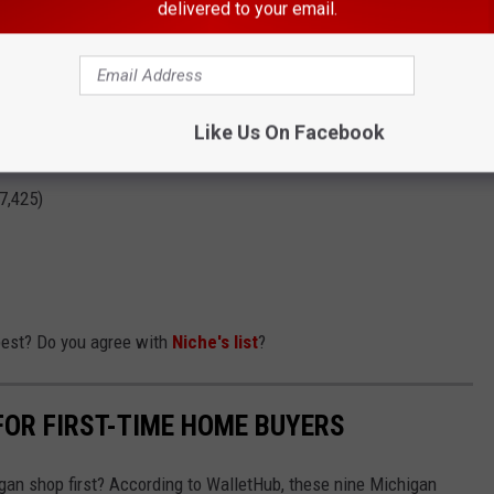
delivered to your email.
4,813)
= 33,877)
38)
Like Us On Facebook
)
7,425)
best? Do you agree with
Niche's list
?
FOR FIRST-TIME HOME BUYERS
gan shop first? According to WalletHub, these nine Michigan