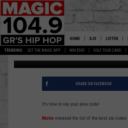
DO YOU LIVE IN ONE OF
CODES?
HOME
DJS
LISTEN
TRENDING:
GET THE MAGIC APP
WIN $500
GOLF TOUR CARD
Lisha B
Published: April 11, 2024
DEDE IN THE MORNIN
LISTEN LIVE
DAILY GRIND WITH JO
GET THE MA
HIP HOP HEAD HOME
ON DEMAND
SHARE ON FACEBOOK
XXL HIGHER LEVEL RA
DJ DIGITAL
It's time to rep your area code!
XXL HIGHER LEVEL W
Niche
released the list of the best zip codes 