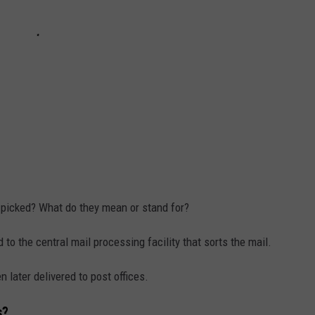
 picked? What do they mean or stand for?
 to the central mail processing facility that sorts the mail.
 later delivered to post offices.
s?