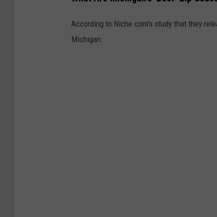
According to Niche.com's study that they rele
Michigan.