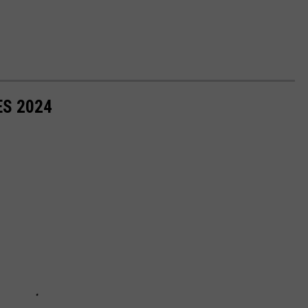
ES 2024