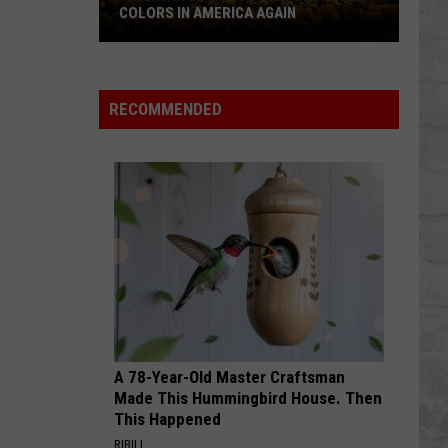
Counties:
RS IN AMERICA AGAIN
DRUNKEST COUNTIES: IS Y
Is
LIST?
an
Yours
on
On
The
RECOMMENDED
List?
a
A 78-Year-Old Master Craftsman
Made This Hummingbird House. Then
This Happened
RIBILI