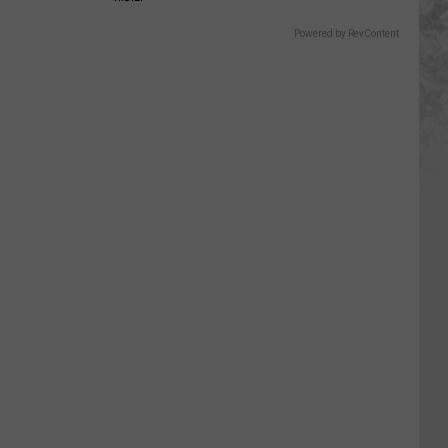
Powered by RevContent