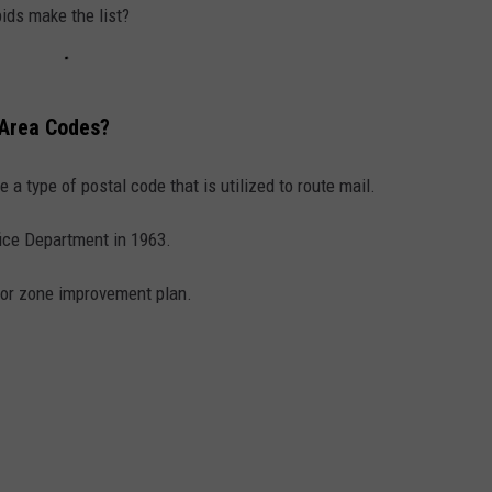
COLO
ids make the list?
Michig
Locati
Wins
 Area Codes?
Best
Fall
 a type of postal code that is utilized to route mail.
Colors
in
fice Department in 1963.
Americ
Again
for zone improvement plan.