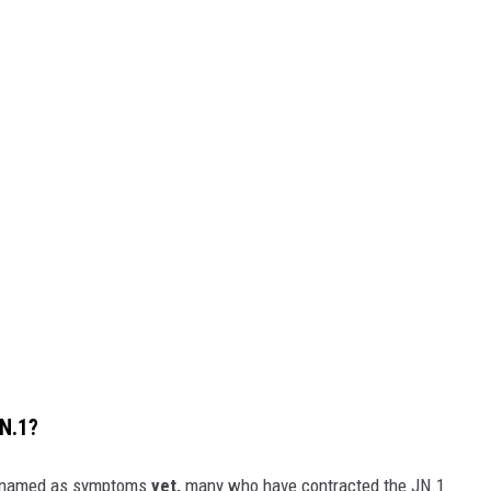
N.1?
en named as symptoms
yet,
many who have contracted the JN.1