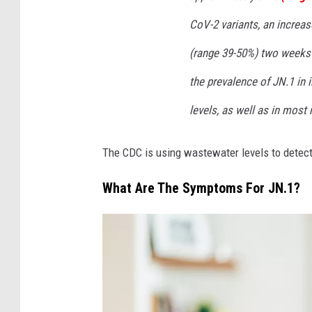
r
CoV-2 variants, an increa
g
(range 39-50%) two weeks 
S
c
the prevalence of JN.1 in 
h
levels, as well as in most
o
o
The CDC is using wastewater levels to detec
l
What Are The Symptoms For JN.1?
o
f
P
u
b
l