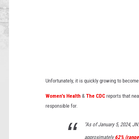
H
o
p
k
i
n
s
B
Unfortunately, it is quickly growing to beco
l
o
Women's Health
&
The CDC
reports that nea
o
responsible for.
m
b
"As of January 5, 2024, JN
e
approximately
62% (range