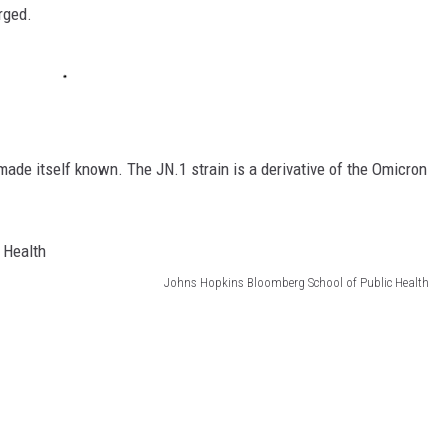
rged.
made itself known. The JN.1 strain is a derivative of the Omicron
Johns Hopkins Bloomberg School of Public Health