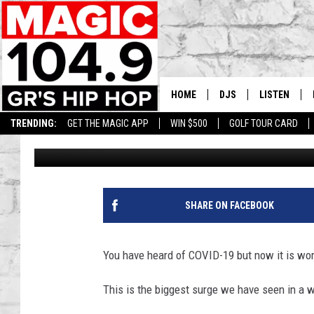
NEW COVID VARIANT I
SYMPTOMS
HOME
DJS
LISTEN
TRENDING:
GET THE MAGIC APP
WIN $500
GOLF TOUR CARD
Lisha B
Published: January 10, 2024
DEDE IN THE MORNIN
LISTEN LIVE
DAILY GRIND WITH JO
GET THE MA
HIP HOP HEAD HOME
ON DEMAND
SHARE ON FACEBOOK
XXL HIGHER LEVEL RA
DJ DIGITAL
You have heard of COVID-19 but now it is wo
XXL HIGHER LEVEL W
This is the biggest surge we have seen in a w