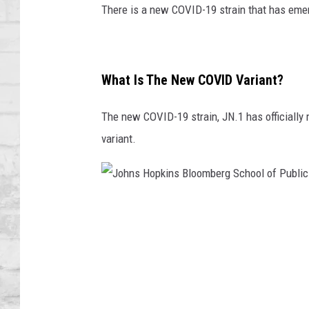
SHOWS
There is a new COVID-19 strain that has eme
What Is The New COVID Variant?
The new COVID-19 strain, JN.1 has officially 
variant.
J
o
h
n
s