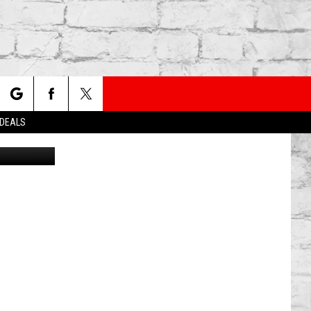
NEW
rch
 DEALS
Canva
e
TER