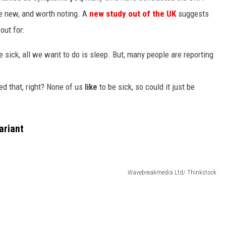
e new, and worth noting. A
new study out of the UK
suggests
out for:
 sick, all we want to do is sleep. But, many people are reporting
ed that, right? None of us
like
to be sick, so could it just be
ariant
Wavebreakmedia Ltd/ Thinkstock