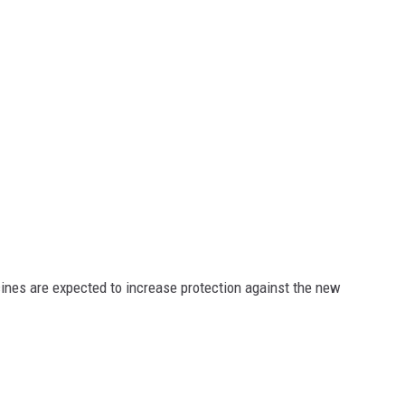
ines are expected to increase protection against the new