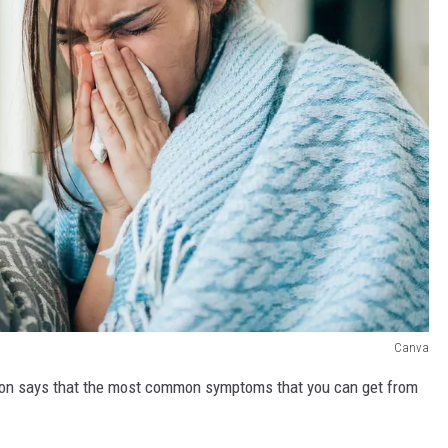
Canva
ion says that the most common symptoms that you can get from