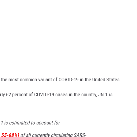
me the most common variant of COVID-19 in the United States.
rly 62 percent of COVID-19 cases in the country, JN.1 is
.1 is estimated to account for
 55-68%)
of all currently circulating SARS-