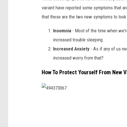
variant have reported some symptoms that ar
that these are the two new symptoms to look 
Insomnia
- Most of the time when we're
increased trouble sleeping.
Increased Anxiety
- As if any of us ne
increased worry from that?
How To Protect Yourself From New V
4
9
4