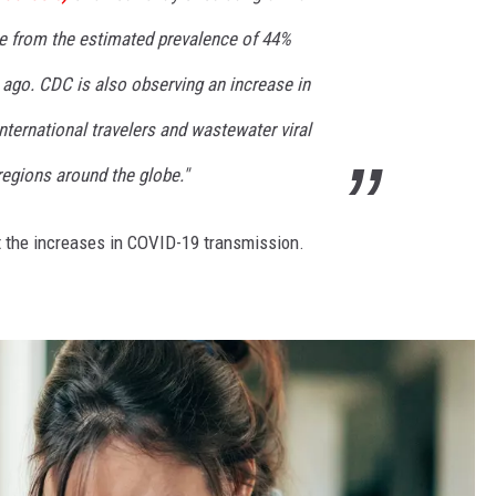
se from the estimated prevalence of 44%
ago. CDC is also observing an increase in
international travelers and wastewater viral
 regions around the globe."
t the increases in COVID-19 transmission.