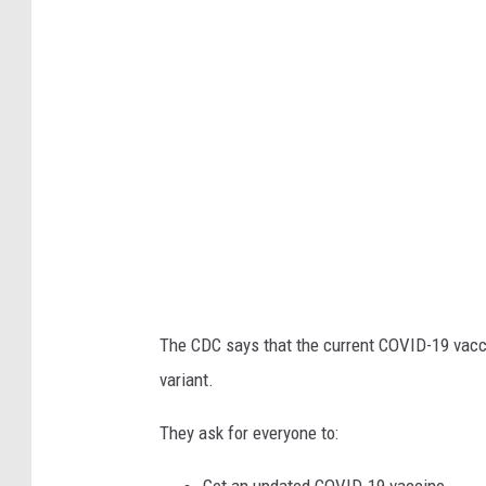
3
7
3
0
6
7
The CDC says that the current COVID-19 vacc
variant.
They ask for everyone to: