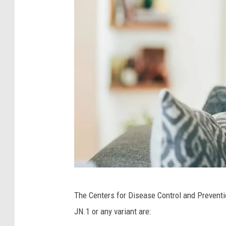
i
c
H
e
a
l
t
h
C
The Centers for Disease Control and Prevent
a
JN.1 or any variant are:
n