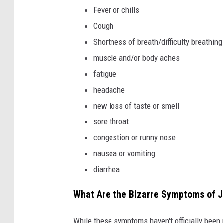
v
Fever or chills
a
Cough
Shortness of breath/difficulty breathing
muscle and/or body aches
fatigue
headache
new loss of taste or smell
sore throat
congestion or runny nose
nausea or vomiting
diarrhea
What Are the Bizarre Symptoms of J
While these symptoms haven't officially be