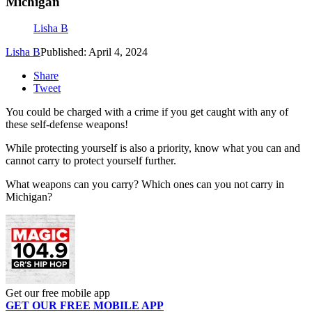
Michigan
Lisha B
Lisha B
Published: April 4, 2024
Share
Tweet
You could be charged with a crime if you get caught with any of
these self-defense weapons!
While protecting yourself is also a priority, know what you can and
cannot carry to protect yourself further.
What weapons can you carry? Which ones can you not carry in
Michigan?
Get our free mobile app
GET OUR FREE MOBILE APP