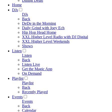
Dining Deals
Home
DJs
DJs
Back
DeDe in the Morning
Daily Grind with Joey Ech
Hip Hop Head Home
XXL Higher Level Radio with DJ Digital
XXL Higher Level Weekends
Shows
Listen
Listen
Back
Listen Live
Get the Magic App
On Demand
Playlist
Playlist
Back
Recently Played
Events
Events
Back
Calendar