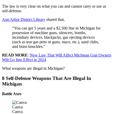
The law is very clear on what you can and cannot carry or use as
self-defense.
Ann Arbor District Library
shared that,
"You can get 5 years and a $2,500 fine in Michigan for
possession of machine guns, silencers, bombs,
incendiary devices, blackjacks, gas ejecting devices
(such as tear gas pens or guns, mace, etc.), sand clubs,
and brass knuckles."
READ MORE
:
New Law That Will Affect Michigan Gun Owners
Will Go Into Effect in 2024
What weapons are illegal in Michigan?
8 Self-Defense Weapons That Are Illegal In
Michigan
Battle Axes
Canva
Canva