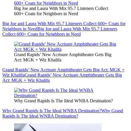
Big Joe and Laura With Mix 95.7 Listeners Collect
600+ Coats for Neighbors in Need
Big Joe and Laura With Mix 95.7 Listeners Collect 600+ Coats for
Neighbors in Need
Big Joe and Laura With Mix 95.7 Listeners
Collect 600+ Coats for Neighbors in Need
Grand Rapids’ New Acrisure Amphitheater Gets Big
Act: MGK + Wiz Khalifa
Grand Rapids’ New Acrisure Amphitheater Gets Big Act: MGK +
Wiz Khalifa
Grand Rapids’ New Acrisure Amphitheater Gets Big
Act: MGK + Wiz Khalifa
Why Grand Rapids Is The Ideal WNBA Destination?
Why Grand Rapids Is The Ideal WNBA Destination?
Why Grand
Rapids Is The Ideal WNBA Destination?