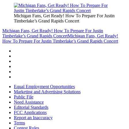
Michigan Fans, Get Ready! How To Prepare For Justin
Timberlake’s Grand Rapids Concert
Michigan Fans, Get Ready! How To Prepare For Justin
Timberlake’s Grand Rapids Concert
Michigan Fans, Get Ready!
How To Prepare For Justin Timberlake’s Grand Rapids Concert
Equal Employment Opportunities
Marketing and Advertising Solutions
Public File
Need Assistance
Editorial Standards
FCC Applications
Report an Inaccuracy
Terms
Contest Rules