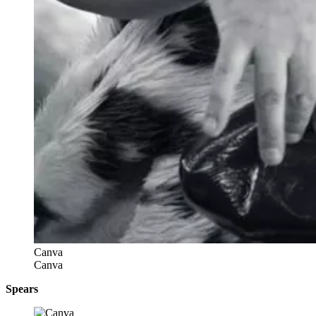
Canva
Canva
Spears