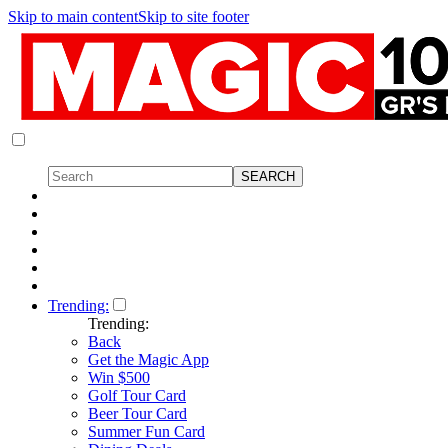
Skip to main content
Skip to site footer
Trending:
Trending:
Back
Get the Magic App
Win $500
Golf Tour Card
Beer Tour Card
Summer Fun Card