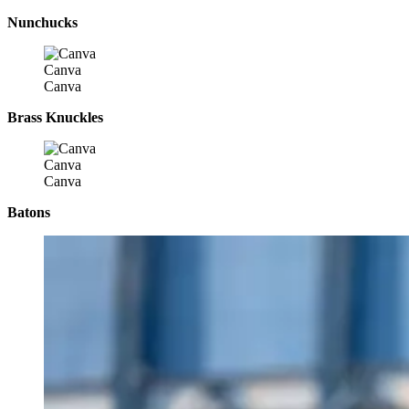
Nunchucks
Canva
Canva
Brass Knuckles
Canva
Canva
Batons