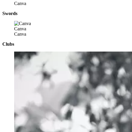
Canva
Swords
Canva
Canva
Clubs