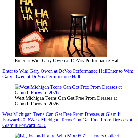
Enter to Win: Gary Owen at DeVos Performance Hall
Enter to Win: Gary Owen at DeVos Performance Hall
Enter to Win:
Gary Owen at DeVos Performance Hall
West Michigan Teens Can Get Free Prom Dresses at
Glam It Forward 2026
West Michigan Teens Can Get Free Prom Dresses at Glam It
Forward 2026
West Michigan Teens Can Get Free Prom Dresses at
Glam It Forward 2026