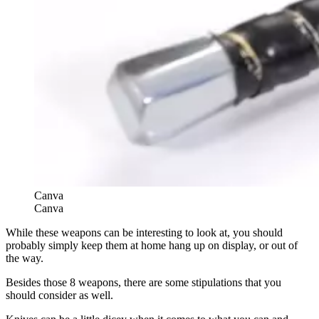
Canva
Canva
While these weapons can be interesting to look at, you should
probably simply keep them at home hang up on display, or out of
the way.
Besides those 8 weapons, there are some stipulations that you
should consider as well.