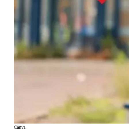
Canva