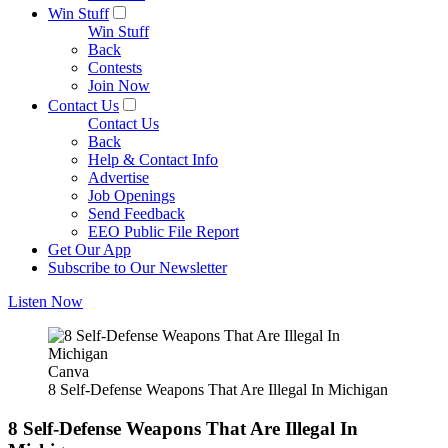
Win Stuff
Win Stuff
Back
Contests
Join Now
Contact Us
Contact Us
Back
Help & Contact Info
Advertise
Job Openings
Send Feedback
EEO Public File Report
Get Our App
Subscribe to Our Newsletter
Listen Now
Canva
8 Self-Defense Weapons That Are Illegal In Michigan
8 Self-Defense Weapons That Are Illegal In