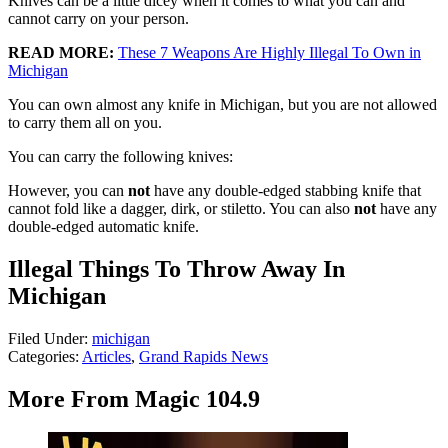
Knives can be a little dicey when it comes to what you can and
cannot carry on your person.
READ MORE:
These 7 Weapons Are Highly Illegal To Own in
Michigan
You can own almost any knife in Michigan, but you are not allowed
to carry them all on you.
You can carry the following knives:
However, you can
not
have any double-edged stabbing knife that
cannot fold like a dagger, dirk, or stiletto. You can also
not
have any
double-edged automatic knife.
Illegal Things To Throw Away In
Michigan
Filed Under
:
michigan
Categories
:
Articles
,
Grand Rapids News
More From Magic 104.9