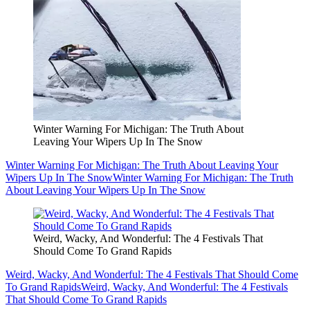
Winter Warning For Michigan: The Truth About
Leaving Your Wipers Up In The Snow
Winter Warning For Michigan: The Truth About Leaving Your
Wipers Up In The Snow
Winter Warning For Michigan: The Truth
About Leaving Your Wipers Up In The Snow
Weird, Wacky, And Wonderful: The 4 Festivals That
Should Come To Grand Rapids
Weird, Wacky, And Wonderful: The 4 Festivals That Should Come
To Grand Rapids
Weird, Wacky, And Wonderful: The 4 Festivals
That Should Come To Grand Rapids