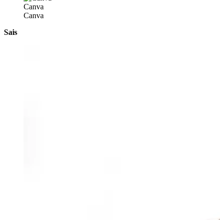
Canva
Canva
Sais