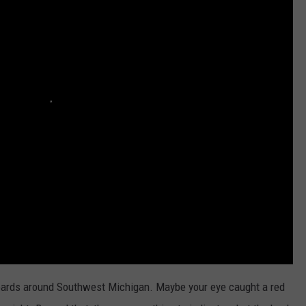
boards around Southwest Michigan. Maybe your eye caught a red