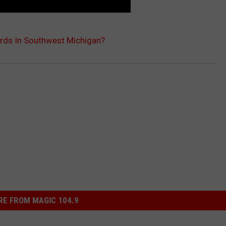
ards In Southwest Michigan?
E FROM MAGIC 104.9