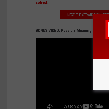
solved
.
NEXT: THE STRANGE DISAPPE
BONUS VIDEO: Possible Meaning Of Kala