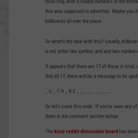
nose-ring, with a couple numbers in the botto
this was supposed to advertise. Maybe you didn
billboards all over the place.
So what's the deal with this? Usually, billboar
a red, letter-like symbol, and and two number
It appears that there are 17 of these in total,
find all 17, there will be a message to be spel
_ U _ T H _ R E _ _ _ _ _ _ _ _ _
So let's crack this code. If you've seen any o
them in the comment section below.
The
kzoo reddit discussion board
has been 