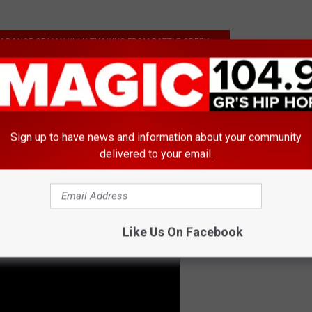
ARANCE OF LIAN KULH THAWNG FROM BATTLE CREEK
mazoo
Sign up to have news and information about your community
delivered to your email.
Like Us On Facebook