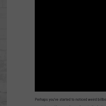
SHOWS
Perhaps you've started to noticed weird bill