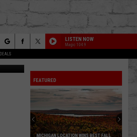
LISTEN NOW
Magic 104.9
rch
 DEALS
ttle Creek)
FEATURED
e
TER
MICHIGAN LOCATION WINS BEST FALL