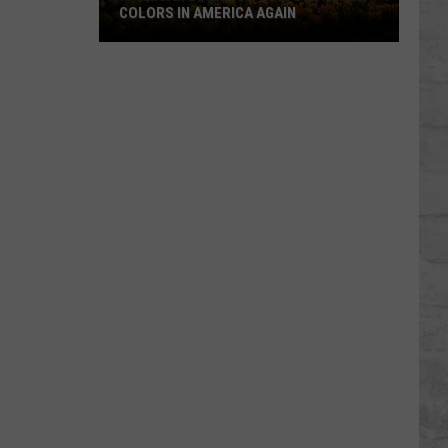
COLORS IN AMERICA AGAIN
Michigan
Location
Wins
Best
Fall
Colors
in
America
Again