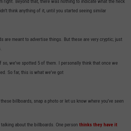
m right. Beyond that, there was nothing to indicate what the heck
't think anything of it, until you started seeing similar
ds are meant to advertise things. But these are very cryptic; just
s.
 if so, we've spotted 5 of them. I personally think that once we
led. So far, this is what we've got
f these billboards, snap a photo or let us know where you've seen
talking about the billboards. One person
thinks they have it