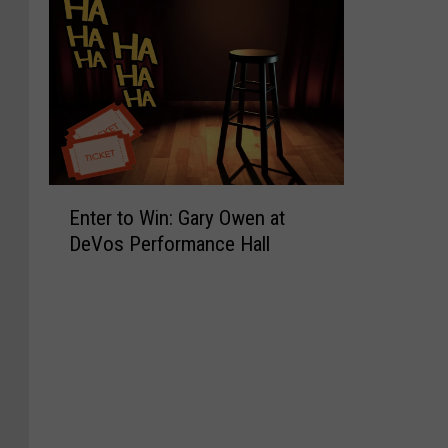
E
Enter to Win: Gary Owen at
n
DeVos Performance Hall
t
e
r
t
o
W
i
n
: