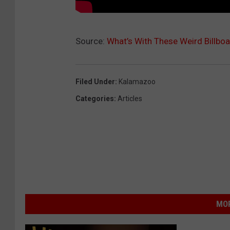
Source:
What’s With These Weird Billbo
Filed Under
:
Kalamazoo
Categories
:
Articles
MOR