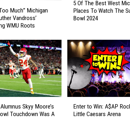
5 Of The Best West Mic
O
 Too Much” Michigan
Places To Watch The S
f
uther Vandross’
Bowl 2024
T
sing WMU Roots
h
e
B
e
s
t
W
e
s
t
M
E
i
 Alumnus Skyy Moore’s
Enter to Win: A$AP Roc
n
c
Bowl Touchdown Was A
Little Caesars Arena
t
h
e
e
i
r