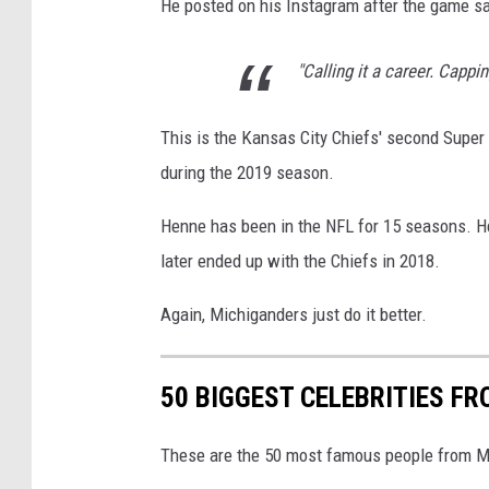
He posted on his Instagram after the game sa
"Calling it a career. Cappi
This is the Kansas City Chiefs' second Super
during the 2019 season.
Henne has been in the NFL for 15 seasons. He
later ended up with the Chiefs in 2018.
Again, Michiganders just do it better.
50 BIGGEST CELEBRITIES F
These are the 50 most famous people from Mic