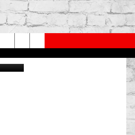
PP
SUBSCRIBE TO OUR NEWSLETTER
rch
Canva
e