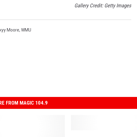
Gallery Credit: Getty Images
kyy Moore
,
WMU
E FROM MAGIC 104.9
5