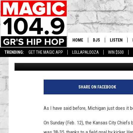
SKYY MOORE & CHAD 
MICHIGAN MOMENTS T
HOME
DJS
LISTEN
TRENDING:
GET THE MAGIC APP
LOLLAPALOOZA
WIN $500
Lisha B
Published: February 13, 2023
DEDE IN THE MORNIN
LISTEN LIVE
DAILY GRIND WITH JO
GET THE MA
HIP HOP HEAD HOME
ON DEMAND
SHARE ON FACEBOOK
XXL HIGHER LEVEL RA
DJ DIGITAL
As I have said before, Michigan just does it b
XXL HIGHER LEVEL W
On Sunday (Feb. 12), the Kansas City Chiefs b
was
38-35, thanks to a field goal by kicker
Har