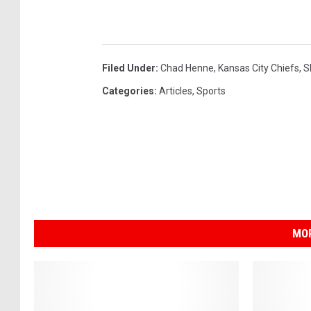
Filed Under
:
Chad Henne
,
Kansas City Chiefs
,
S
Categories
:
Articles
,
Sports
MOR