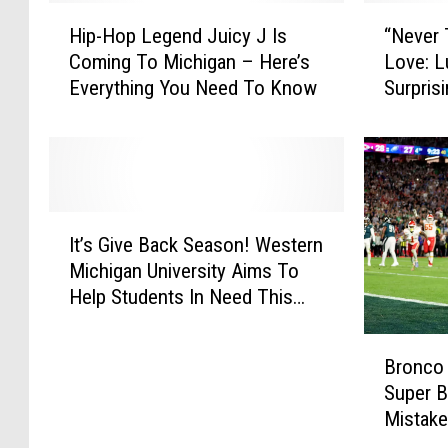
H
“
Hip-Hop Legend Juicy J Is
“Never
i
N
Coming To Michigan – Here’s
Love: L
p
e
Everything You Need To Know
Surpri
-
v
H
e
o
r
p
T
L
o
e
o
I
g
M
It’s Give Back Season! Western
t
e
u
Michigan University Aims To
’
n
c
Help Students In Need This
s
d
h
Winter
G
J
”
B
i
u
M
Bronco
r
v
i
i
Super 
o
e
c
c
Mistak
n
B
y
h
c