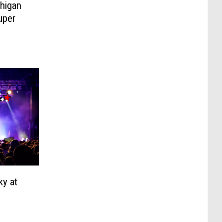
higan
uper
ky at