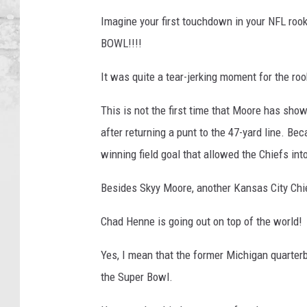
Imagine your first touchdown in your NFL roo
BOWL!!!!
It was quite a tear-jerking moment for the roo
This is not the first time that Moore has sh
after returning a punt to the 47-yard line. B
winning field goal that allowed the Chiefs int
Besides Skyy Moore, another Kansas City Chie
Chad Henne is going out on top of the world!
Yes, I mean that the former Michigan quarterb
the Super Bowl.