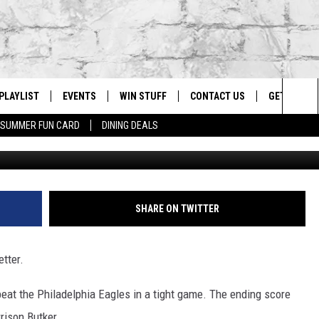
HENNE BRING LEGENDARY
O SUPER BOWL 57
PLAYLIST
EVENTS
WIN STUFF
CONTACT US
GET OUR A
Sea
SUMMER FUN CARD
DINING DEALS
G
RECENTLY PLAYED
CALENDAR
CONTESTS
HELP & CONTACT INFO
The
EY ECH
GIC APP
JOIN NOW
ADVERTISE
Sit
JOB OPENINGS
SHARE ON TWITTER
DIO WITH
SEND FEEDBACK
etter.
EEO PUBLIC FILE REPORT
EEKENDS
eat the Philadelphia Eagles in a tight game. The ending score
rison Butker.