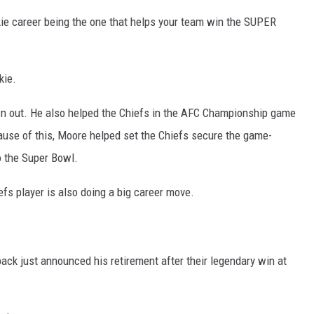
kie career being the one that helps your team win the SUPER
kie.
own out. He also helped the Chiefs in the AFC Championship game
ecause of this, Moore helped set the Chiefs secure the game-
o the Super Bowl.
fs player is also doing a big career move.
ack just announced his retirement after their legendary win at