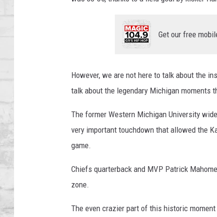
SHOWS
Get our free mobil
However, we are not here to talk about the ins
talk about the legendary Michigan moments t
The former Western Michigan University wide r
very important touchdown that allowed the Kan
game.
Chiefs quarterback and MVP Patrick Mahomes t
zone.
The even crazier part of this historic moment i