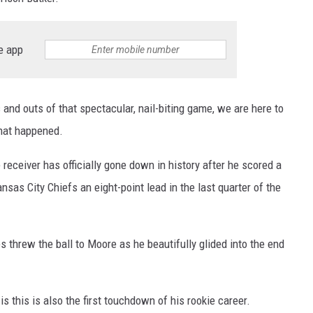
e app
 and outs of that spectacular, nail-biting game, we are here to
hat happened.
eceiver has officially gone down in history after he scored a
sas City Chiefs an eight-point lead in the last quarter of the
hrew the ball to Moore as he beautifully glided into the end
s this is also the first touchdown of his rookie career.