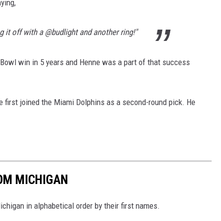
ying,
ng it off with a @budlight and another ring!"
 Bowl win in 5 years and Henne was a part of that success
 first joined the Miami Dolphins as a second-round pick. He
ROM MICHIGAN
higan in alphabetical order by their first names.