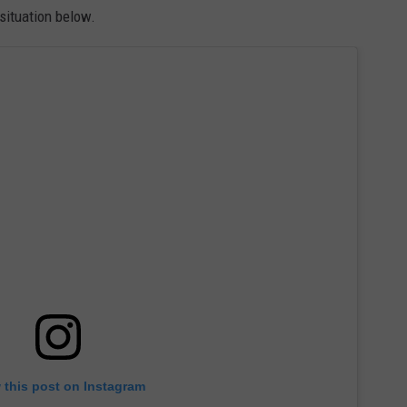
situation below.
 this post on Instagram