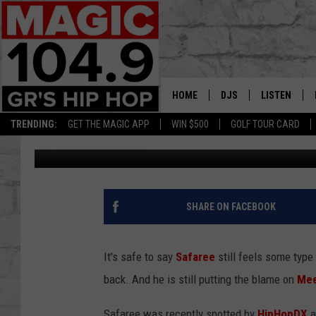
SAFAREE CALLS MEEK 
HOME
DJS
LISTEN
TRENDING:
GET THE MAGIC APP
WIN $500
GOLF TOUR CARD
C. Vernon Coleman II
Published: July 9, 2017
DEDE IN THE MORNIN
LISTEN LIVE
DAILY GRIND WITH JO
GET THE MA
HIP HOP HEAD HOME
ON DEMAND
SHARE ON FACEBOOK
XXL HIGHER LEVEL RA
DJ DIGITAL
It's safe to say
Safaree
still feels some typ
back. And he is still putting the blame on
Mee
XXL HIGHER LEVEL W
Safaree was recently spotted by
HipHopDX
a