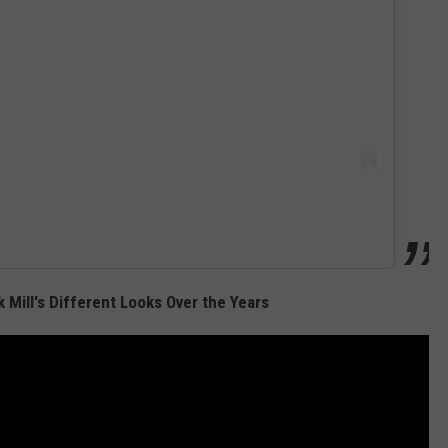
Mill's Different Looks Over the Years