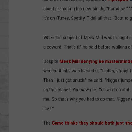
SHOWS
about promoting his new single, "Paradise." "M
it's on iTunes, Spotify, Tidal all that. 'Bout t
When the subject of Meek Mill was brought up
a coward. That's it," he said before walking of
Despite
Meek Mill denying he masterminde
who he thinks was behind it. “Listen, straigh
Then I just got snuck,” he said. “Niggas jum
on this planet. You saw me. You ain’t do shit
me. So that’s why you had to do that. Niggas
that.”
The
Game thinks they should both just sho