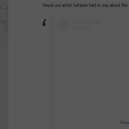
Check out what Safaree had to say about the 
View