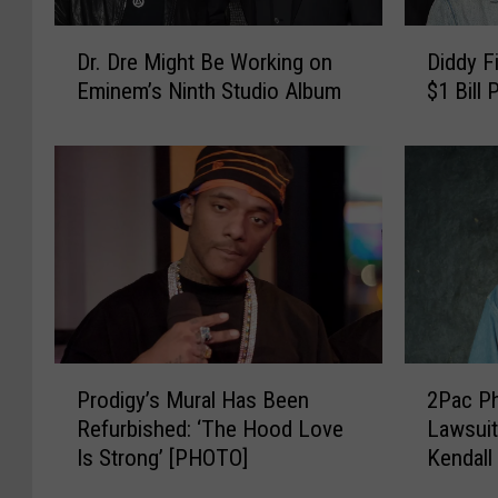
D
D
Dr. Dre Might Be Working on
Diddy F
r
i
Eminem’s Ninth Studio Album
$1 Bill
.
d
D
d
r
y
e
F
M
i
i
n
g
a
h
l
t
l
B
y
e
A
P
2
Prodigy’s Mural Has Been
2Pac Ph
W
d
r
P
o
d
Refurbished: ‘The Hood Love
Lawsuit
o
a
r
r
Is Strong’ [PHOTO]
Kendall
d
c
k
e
Shirts
i
P