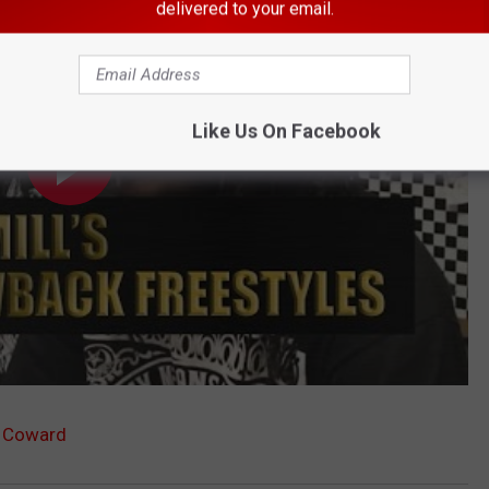
delivered to your email.
Like Us On Facebook
a Coward