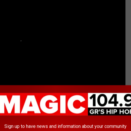
tyles
Sign up to have news and information about your community