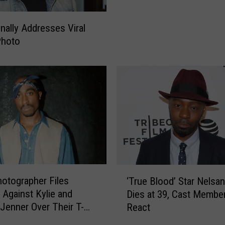
B
.
inally Addresses Viral
&
 Photo
R
a
k
i
m
P
e
r
f
o
r
‘
otographer Files
‘True Blood’ Star Nelsan 
m
T
 Against Kylie and
Dies at 39, Cast Membe
‘
r
 Jenner Over Their T-
React
P
u
a
e