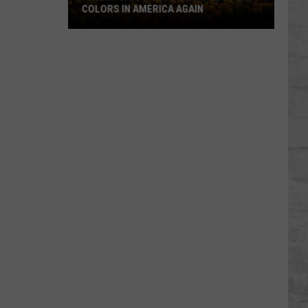
COLORS IN AMERICA AGAIN
Michigan
Location
Wins
Best
Fall
Colors
in
America
Again