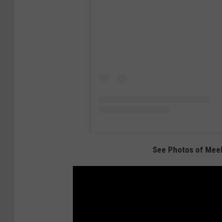
See Photos of Meek 