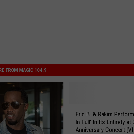
E FROM MAGIC 104.9
E
Eric B. & Rakim Perform
r
In Full’ In Its Entirety at
i
Anniversary Concert [V
c