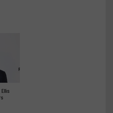
Ellis
rs