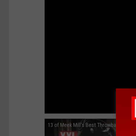
13 of Meek Mill's Best Throwback Frees