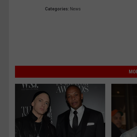
Categories
:
News
MOR