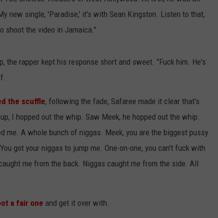
y new single, 'Paradise,' it's with Sean Kingston. Listen to that,
o go shoot the video in Jamaica."
, the rapper kept his response short and sweet. "Fuck him. He's
f.
d the scuffle
, following the fade, Safaree made it clear that's
t up, I hopped out the whip. Saw Meek, he hopped out the whip.
ped me. A whole bunch of niggas. Meek, you are the biggest pussy
. You got your niggas to jump me. One-on-one, you can’t fuck with
 caught me from the back. Niggas caught me from the side. All
ot a fair one
and get it over with.