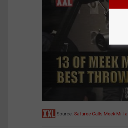
Source:
Safaree Calls Meek Mill 