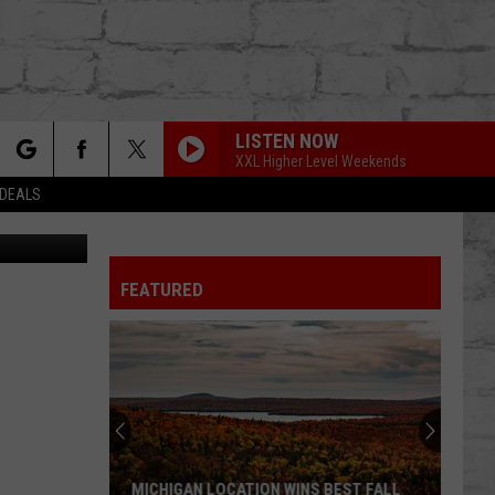
LISTEN NOW
XXL Higher Level Weekends
rch
 DEALS
 Images (2)
FEATURED
e
TER
MICHIGAN LOCATION WINS BEST FALL