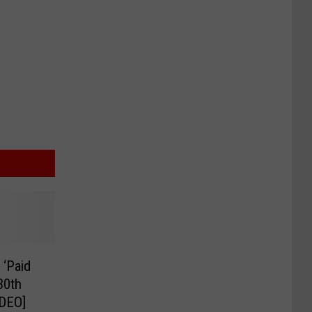
 ‘Paid
 30th
IDEO]